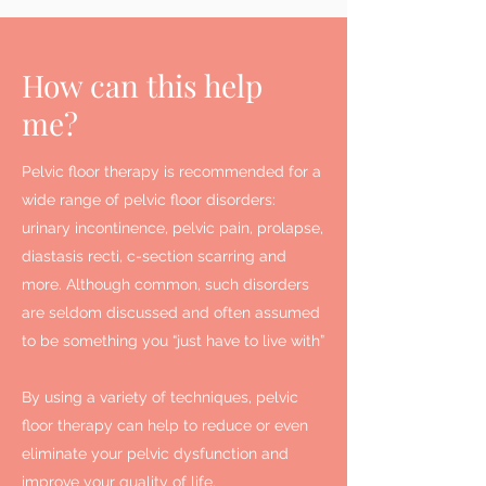
How can this help
me?
Pelvic floor therapy is recommended for a
wide range of pelvic floor disorders:
urinary incontinence, pelvic pain, prolapse,
diastasis recti, c-section scarring and
more. Although common, such disorders
are seldom discussed and often assumed
to be something you “just have to live with”
By using a variety of techniques, pelvic
floor therapy can help to reduce or even
eliminate your pelvic dysfunction and
improve your quality of life.