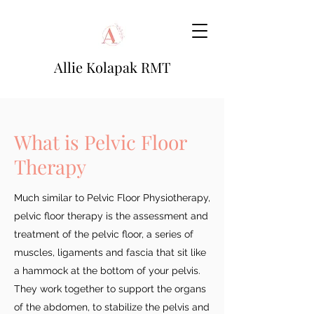
Allie Kolapak RMT
What is Pelvic Floor
Therapy
Much similar to Pelvic Floor Physiotherapy,
pelvic floor therapy is the assessment and
treatment of the pelvic floor, a series of
muscles, ligaments and fascia that sit like
a hammock at the bottom of your pelvis.
They work together to support the organs
of the abdomen, to stabilize the pelvis and