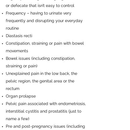
or defecate that isn’t easy to control
Frequency – having to urinate very
frequently and disrupting your everyday
routine
Diastasis recti
Constipation, straining or pain with bowel
movements
Bowel issues (including constipation,
straining or pain)
Unexplained pain in the low back, the
pelvic region, the genital area or the
rectum
Organ prolapse
Pelvic pain associated with endometriosis,
interstitial cystitis and prostatitis (just to
name a few)
Pre and post-pregnancy issues (including