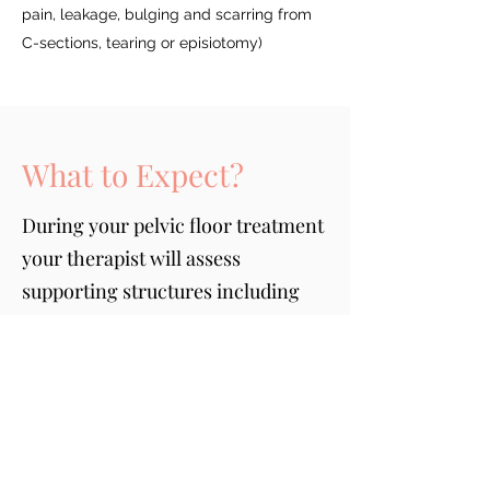
pain, leakage, bulging and scarring from
C-sections, tearing or episiotomy)
What to Expect?
During your pelvic floor treatment
your therapist will assess
supporting structures including
your low back, sacroiliac joints,
hips and other surrounding
musculature as they can influence
your pelvic floor
1: Education/understanding your