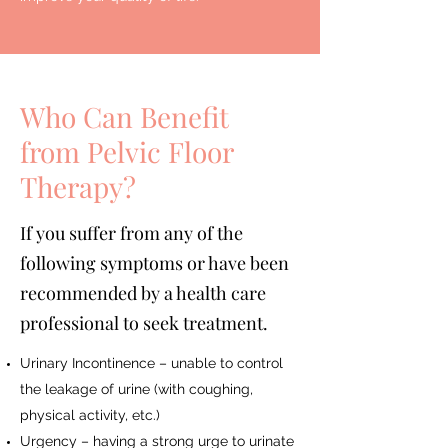
Who Can Benefit
from Pelvic Floor
Therapy?
If you suffer from any of the
following symptoms or have been
recommended by a health care
professional to seek treatment.
Urinary Incontinence – unable to control
the leakage of urine (with coughing,
physical activity, etc.)
Urgency – having a strong urge to urinate