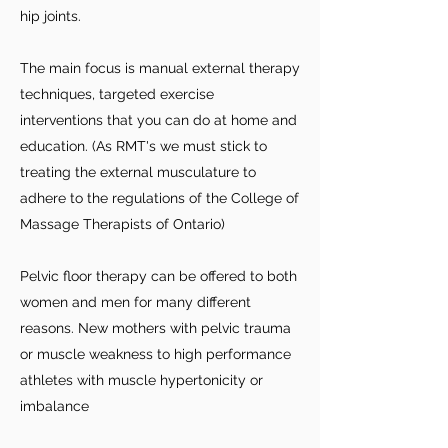
hip joints.
The main focus is manual external therapy
techniques, targeted exercise
interventions that you can do at home and
education. (As RMT's we must stick to
treating the external musculature to
adhere to the regulations of the College of
Massage Therapists of Ontario)
Pelvic floor therapy can be offered to both
women and men for many different
reasons. New mothers with pelvic trauma
or muscle weakness to high performance
athletes with muscle hypertonicity or
imbalance